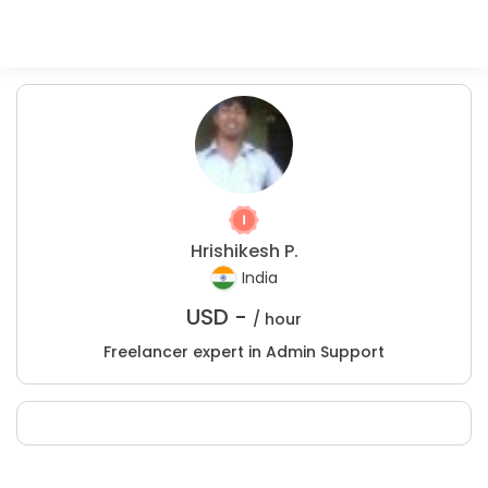
Hrishikesh P.
India
USD -
/ hour
Freelancer expert in Admin Support