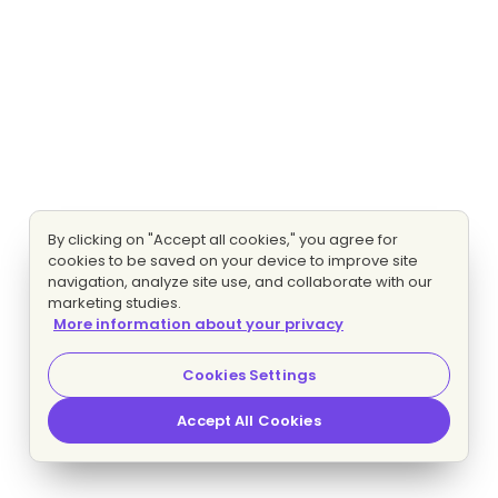
By clicking on "Accept all cookies," you agree for
cookies to be saved on your device to improve site
navigation, analyze site use, and collaborate with our
marketing studies.
More information about your privacy
Cookies Settings
Accept All Cookies