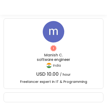
Manish C.
software engineer
India
USD
10.00
/ hour
Freelancer expert in IT & Programming