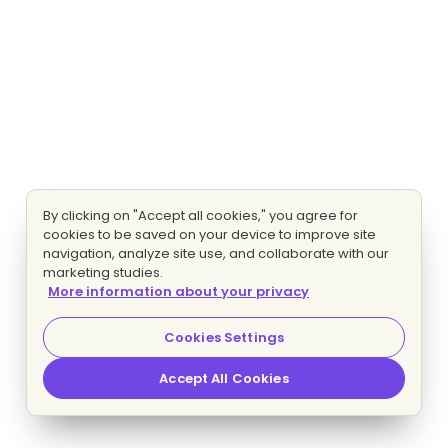
By clicking on "Accept all cookies," you agree for
cookies to be saved on your device to improve site
navigation, analyze site use, and collaborate with our
marketing studies.
More information about your privacy
Cookies Settings
Accept All Cookies