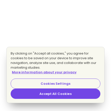
By clicking on "Accept all cookies," you agree for
cookies to be saved on your device to improve site
navigation, analyze site use, and collaborate with our
marketing studies.
More information about your privacy
Cookies Settings
Accept All Cookies