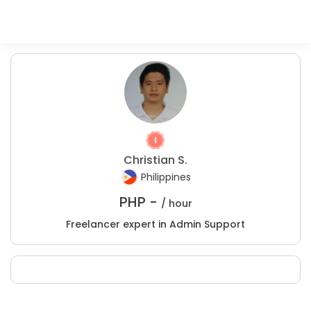
Christian S.
Philippines
PHP -
/ hour
Freelancer expert in Admin Support