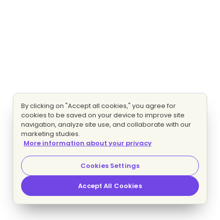
By clicking on "Accept all cookies," you agree for
cookies to be saved on your device to improve site
navigation, analyze site use, and collaborate with our
marketing studies.
More information about your privacy
Cookies Settings
Accept All Cookies