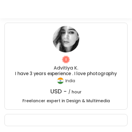
Advitiya K.
I have 3 years experience . I love photography
India
USD -
/ hour
Freelancer expert in Design & Multimedia