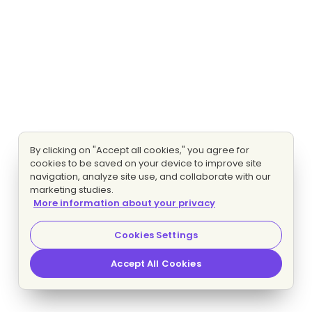
By clicking on "Accept all cookies," you agree for
cookies to be saved on your device to improve site
navigation, analyze site use, and collaborate with our
marketing studies.
More information about your privacy
Cookies Settings
Accept All Cookies