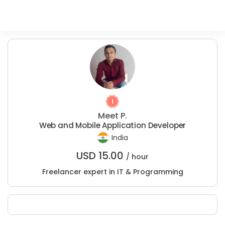
Meet P.
Web and Mobile Application Developer
India
USD
15.00
/ hour
Freelancer expert in IT & Programming