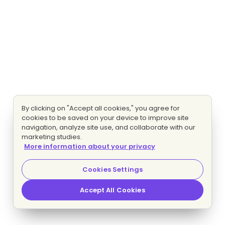
By clicking on "Accept all cookies," you agree for
cookies to be saved on your device to improve site
navigation, analyze site use, and collaborate with our
marketing studies.
More information about your privacy
Cookies Settings
Accept All Cookies