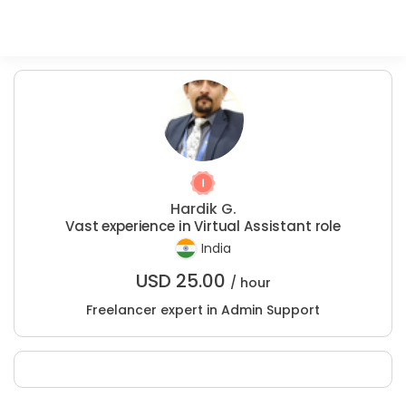
Hardik G.
Vast experience in Virtual Assistant role
India
USD
25.00
/ hour
Freelancer expert in Admin Support