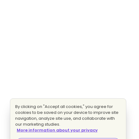
By clicking on "Accept all cookies," you agree for
cookies to be saved on your device to improve site
navigation, analyze site use, and collaborate with
our marketing studies.
More information about your privacy