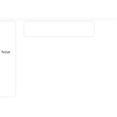
/ hour