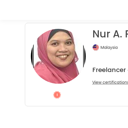
Nur A. R
Malaysia
Freelancer
View certification