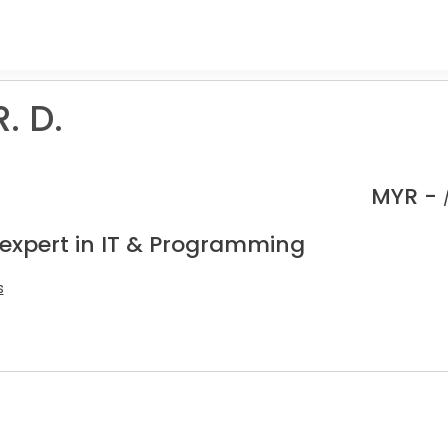
. D.
MYR -
 expert in IT & Programming
s