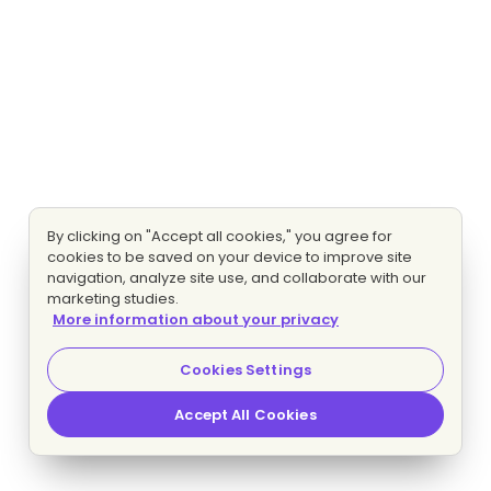
By clicking on "Accept all cookies," you agree for
cookies to be saved on your device to improve site
navigation, analyze site use, and collaborate with our
marketing studies.
More information about your privacy
Cookies Settings
Accept All Cookies