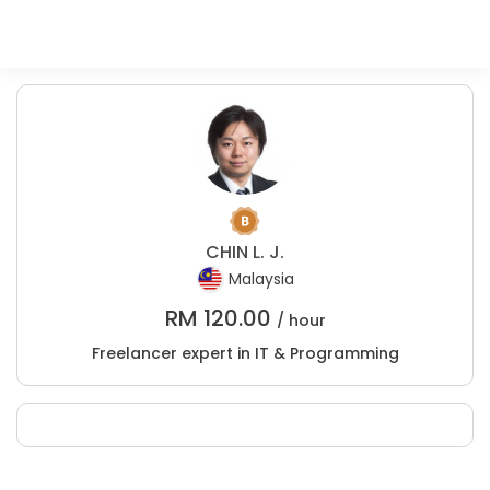
CHIN L. J.
Malaysia
RM
120.00
/ hour
Freelancer expert in IT & Programming