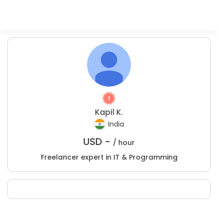
Kapil K.
India
USD -
/ hour
Freelancer expert in IT & Programming