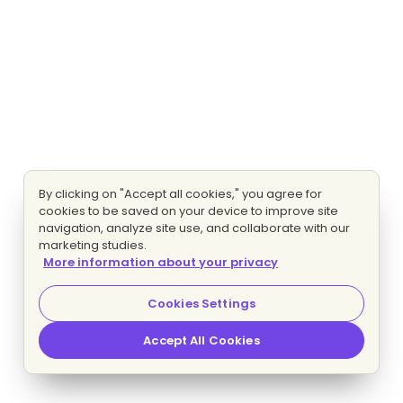
By clicking on "Accept all cookies," you agree for
cookies to be saved on your device to improve site
navigation, analyze site use, and collaborate with our
marketing studies.
More information about your privacy
Cookies Settings
Accept All Cookies