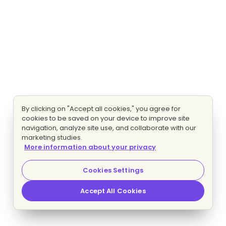
By clicking on "Accept all cookies," you agree for
cookies to be saved on your device to improve site
navigation, analyze site use, and collaborate with our
marketing studies.
More information about your privacy
Cookies Settings
Accept All Cookies