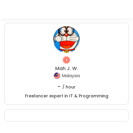
Mah J. W.
Malaysia
-
/ hour
Freelancer expert in IT & Programming