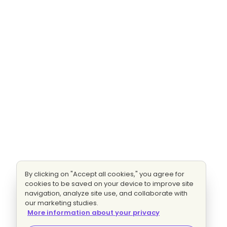
By clicking on "Accept all cookies," you agree for
cookies to be saved on your device to improve site
navigation, analyze site use, and collaborate with
our marketing studies.
More information about your privacy