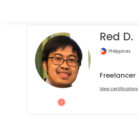
Red D.
Philippines
Freelancer
View certification