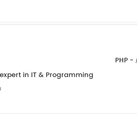
PHP -
 expert in IT & Programming
s