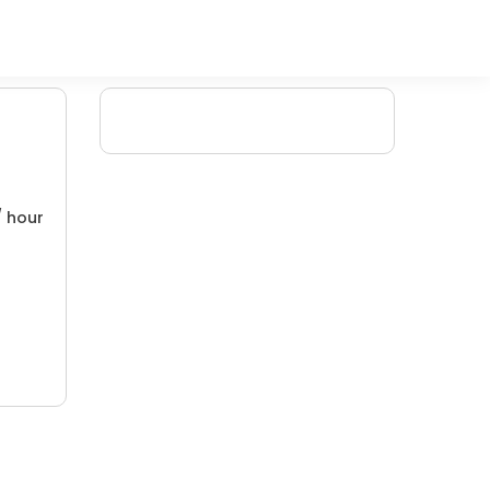
/ hour