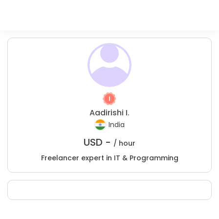
Aadirishi I.
India
USD -
/ hour
Freelancer expert in IT & Programming