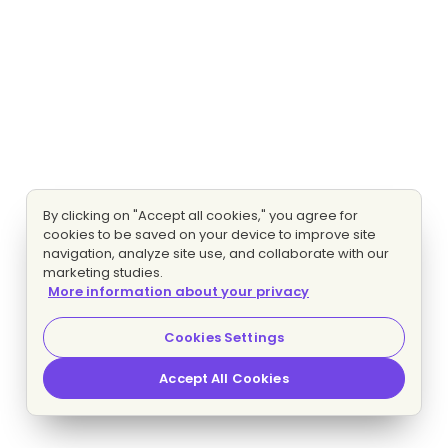
By clicking on "Accept all cookies," you agree for
cookies to be saved on your device to improve site
navigation, analyze site use, and collaborate with our
marketing studies.
More information about your privacy
Cookies Settings
Accept All Cookies