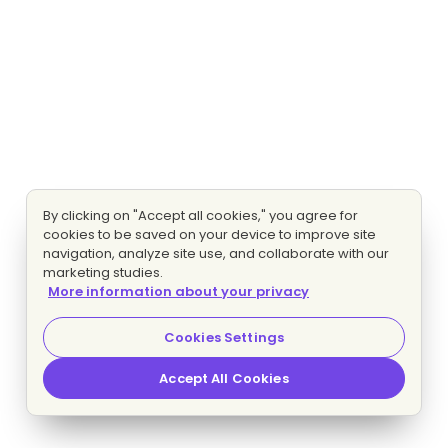
By clicking on "Accept all cookies," you agree for
cookies to be saved on your device to improve site
navigation, analyze site use, and collaborate with our
marketing studies.
More information about your privacy
Cookies Settings
Accept All Cookies