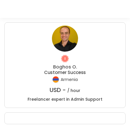
Boghos O.
Customer Success
Armenia
USD -
/ hour
Freelancer expert in Admin Support