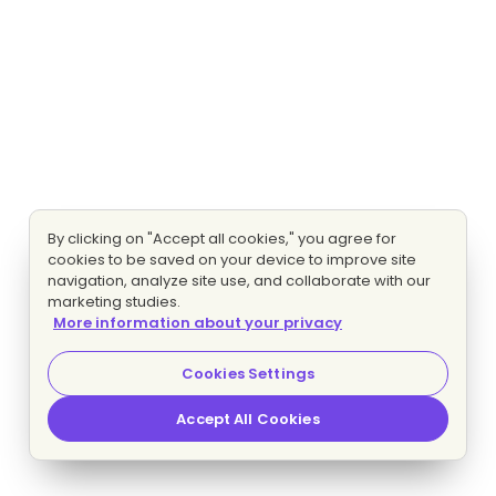
By clicking on "Accept all cookies," you agree for
cookies to be saved on your device to improve site
navigation, analyze site use, and collaborate with our
marketing studies.
More information about your privacy
Cookies Settings
Accept All Cookies