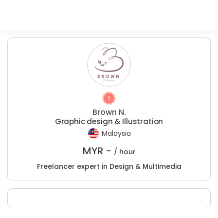
Brown N.
Graphic design & Illustration
Malaysia
MYR -
/ hour
Freelancer expert in Design & Multimedia