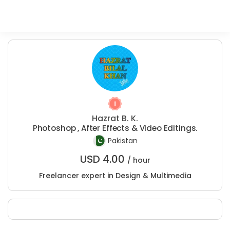
Hazrat B. K.
Photoshop , After Effects & Video Editings.
Pakistan
USD
4.00
/ hour
Freelancer expert in Design & Multimedia