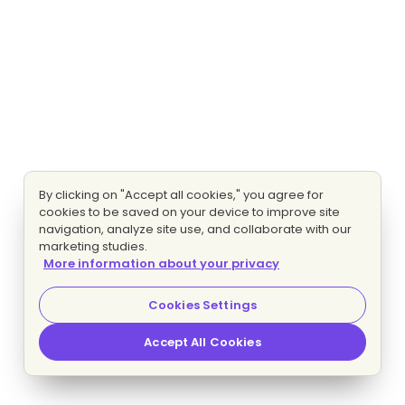
By clicking on "Accept all cookies," you agree for
cookies to be saved on your device to improve site
navigation, analyze site use, and collaborate with our
marketing studies.
More information about your privacy
Cookies Settings
Accept All Cookies