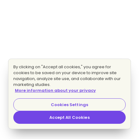
By clicking on "Accept all cookies," you agree for
cookies to be saved on your device to improve site
navigation, analyze site use, and collaborate with our
marketing studies.
More information about your privacy
Cookies Settings
Accept All Cookies