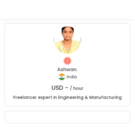
Ashwan.
India
USD -
/ hour
Freelancer expert in Engineering & Manufacturing