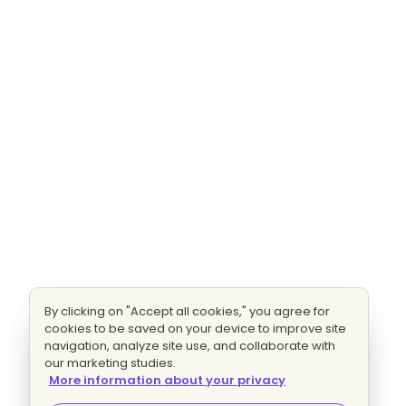
By clicking on "Accept all cookies," you agree for
cookies to be saved on your device to improve site
navigation, analyze site use, and collaborate with
our marketing studies.
More information about your privacy