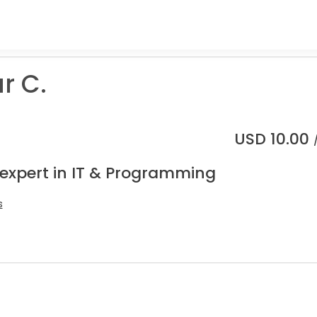
r C.
USD
10.00
 expert in IT & Programming
s