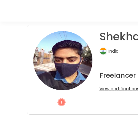
Shekha
India
Freelancer
View certification