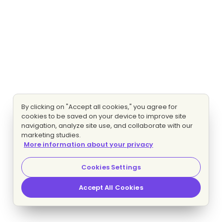
By clicking on "Accept all cookies," you agree for
cookies to be saved on your device to improve site
navigation, analyze site use, and collaborate with our
marketing studies.
More information about your privacy
Cookies Settings
Accept All Cookies