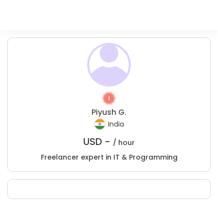
Piyush G.
India
USD -
/ hour
Freelancer expert in IT & Programming