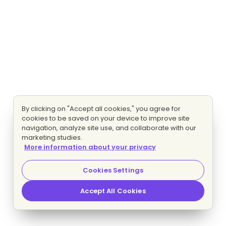
By clicking on "Accept all cookies," you agree for
cookies to be saved on your device to improve site
navigation, analyze site use, and collaborate with our
marketing studies.
More information about your privacy
Cookies Settings
Accept All Cookies