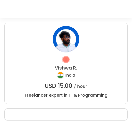
Vishwa R.
India
USD
15.00
/ hour
Freelancer expert in IT & Programming