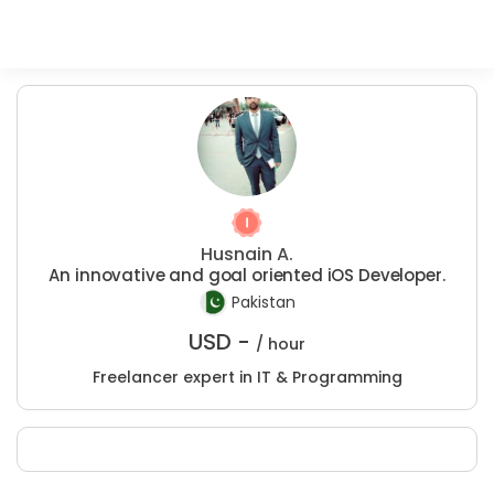
Husnain A.
An innovative and goal oriented iOS Developer.
Pakistan
USD -
/ hour
Freelancer expert in IT & Programming