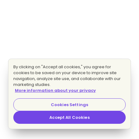
By clicking on "Accept all cookies," you agree for
cookies to be saved on your device to improve site
navigation, analyze site use, and collaborate with our
marketing studies.
More information about your privacy
Cookies Settings
Accept All Cookies