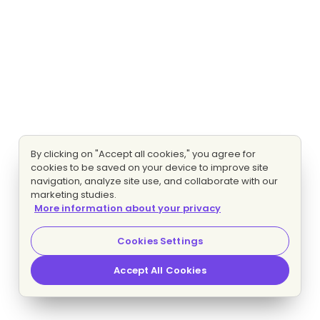
By clicking on "Accept all cookies," you agree for
cookies to be saved on your device to improve site
navigation, analyze site use, and collaborate with our
marketing studies.
More information about your privacy
Cookies Settings
Accept All Cookies