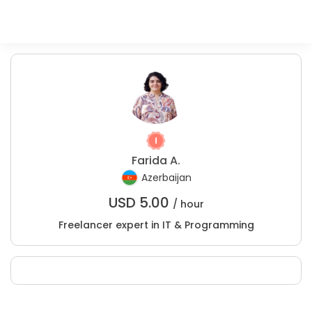
Farida A.
Azerbaijan
USD
5.00
/ hour
Freelancer expert in IT & Programming