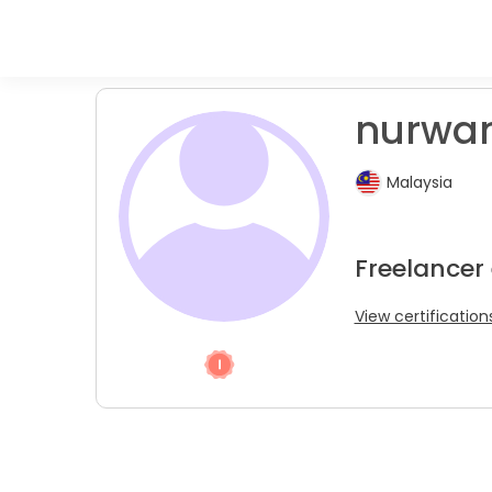
nurwan
Malaysia
Freelancer
View certification