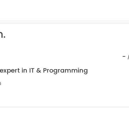
.
-
 expert in IT & Programming
s