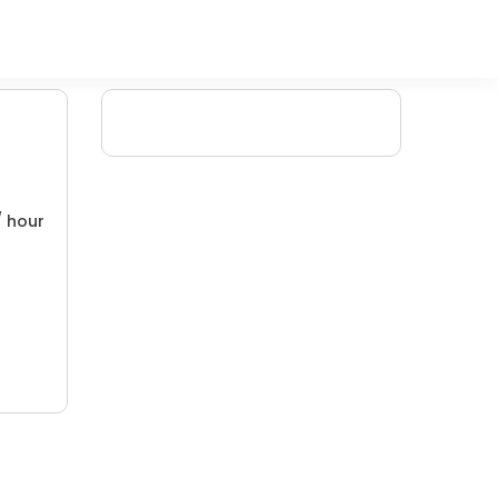
/ hour