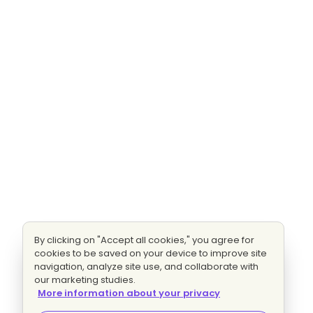
By clicking on "Accept all cookies," you agree for
cookies to be saved on your device to improve site
navigation, analyze site use, and collaborate with
our marketing studies.
More information about your privacy