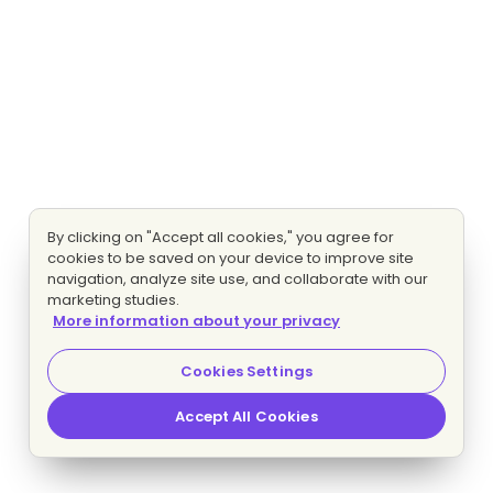
By clicking on "Accept all cookies," you agree for
cookies to be saved on your device to improve site
navigation, analyze site use, and collaborate with our
marketing studies.
More information about your privacy
Cookies Settings
Accept All Cookies