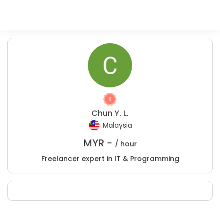
Chun Y. L.
Malaysia
MYR -
/ hour
Freelancer expert in IT & Programming