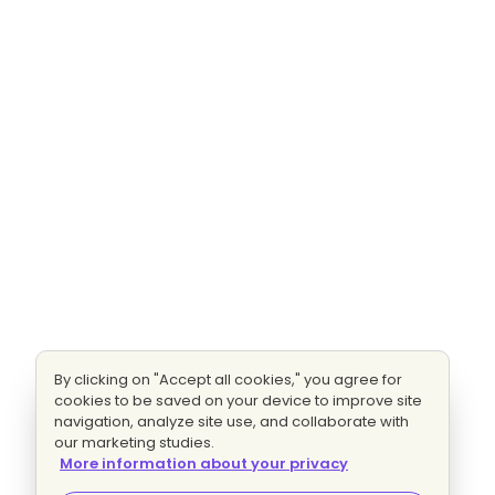
By clicking on "Accept all cookies," you agree for
cookies to be saved on your device to improve site
navigation, analyze site use, and collaborate with
our marketing studies.
More information about your privacy