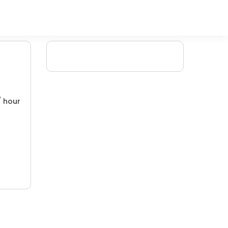
/ hour