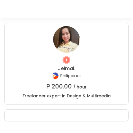
Jelmal.
Philippines
₱
200.00
/ hour
Freelancer expert in Design & Multimedia