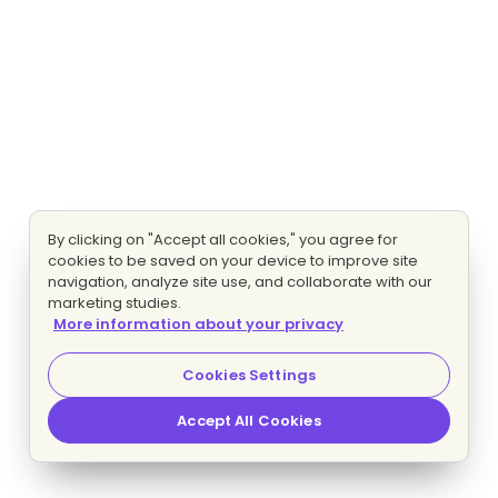
By clicking on "Accept all cookies," you agree for
cookies to be saved on your device to improve site
navigation, analyze site use, and collaborate with our
marketing studies.
More information about your privacy
Cookies Settings
Accept All Cookies