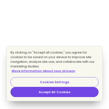
By clicking on "Accept all cookies," you agree for
cookies to be saved on your device to improve site
navigation, analyze site use, and collaborate with our
marketing studies.
More information about your privacy
Cookies Settings
Accept All Cookies