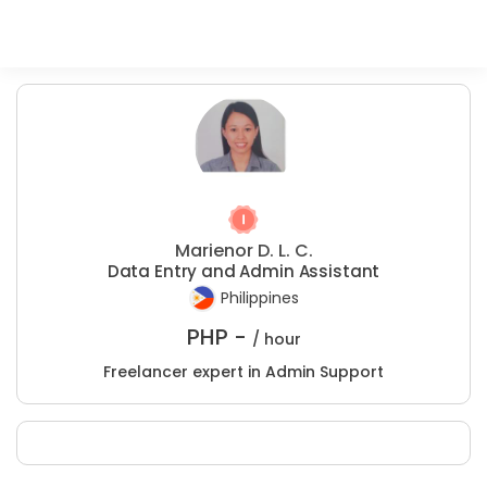
Marienor D. L. C.
Data Entry and Admin Assistant
Philippines
PHP -
/ hour
Freelancer expert in Admin Support