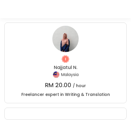
Najjatul N.
Malaysia
RM
20.00
/ hour
Freelancer expert in Writing & Translation