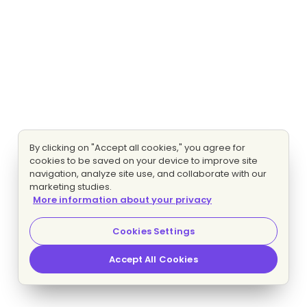
By clicking on "Accept all cookies," you agree for
cookies to be saved on your device to improve site
navigation, analyze site use, and collaborate with our
marketing studies.
More information about your privacy
Cookies Settings
Accept All Cookies