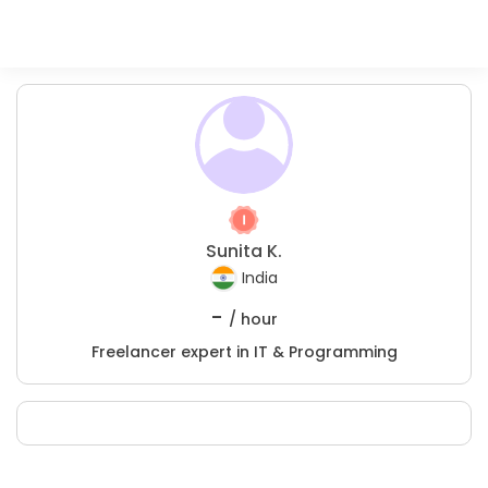
Sunita K.
India
-
/ hour
Freelancer expert in IT & Programming