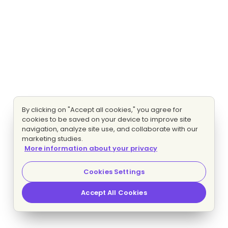
By clicking on "Accept all cookies," you agree for
cookies to be saved on your device to improve site
navigation, analyze site use, and collaborate with our
marketing studies.
More information about your privacy
Cookies Settings
Accept All Cookies