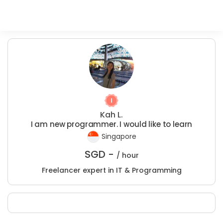
Kah L.
I am new programmer. I would like to learn
Singapore
SGD -
/ hour
Freelancer expert in IT & Programming