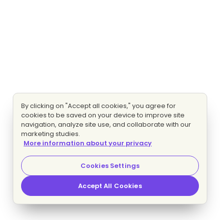
By clicking on "Accept all cookies," you agree for
cookies to be saved on your device to improve site
navigation, analyze site use, and collaborate with our
marketing studies.
More information about your privacy
Cookies Settings
Accept All Cookies