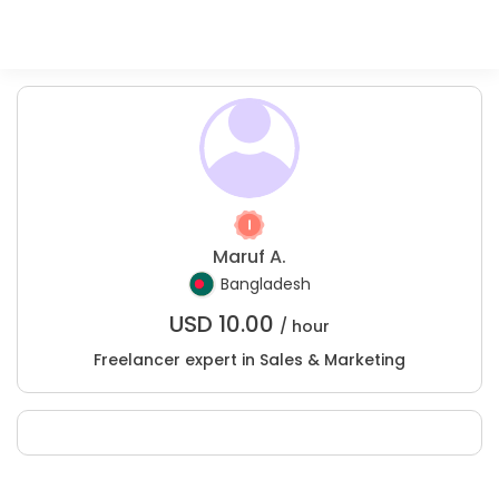
Maruf A.
Bangladesh
USD
10.00
/ hour
Freelancer expert in Sales & Marketing