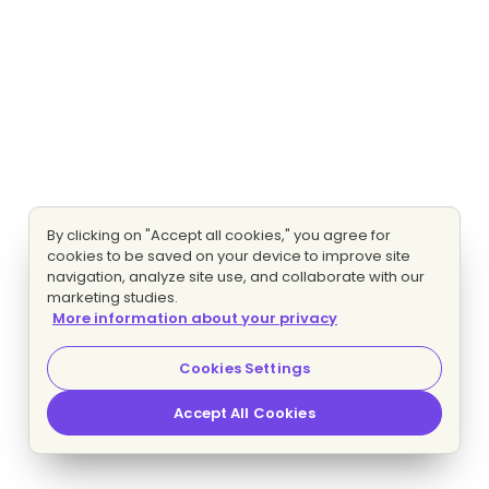
By clicking on "Accept all cookies," you agree for
cookies to be saved on your device to improve site
navigation, analyze site use, and collaborate with our
marketing studies.
More information about your privacy
Cookies Settings
Accept All Cookies