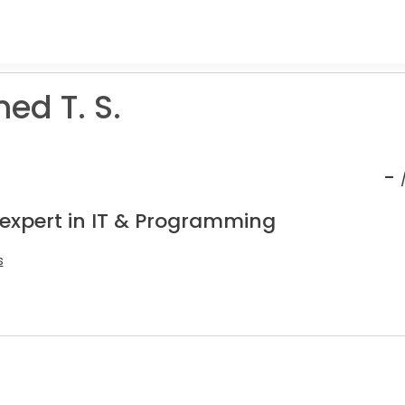
d T. S.
-
 expert in IT & Programming
s