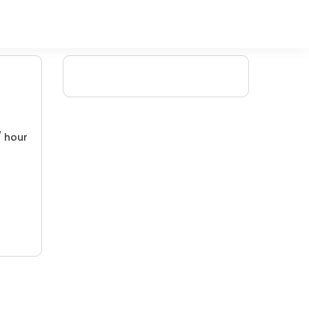
/ hour