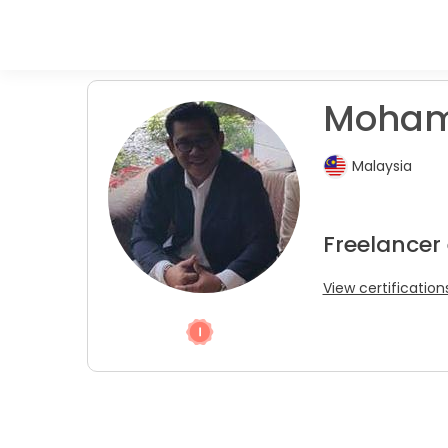
Mohame
Malaysia
Freelancer
View certification