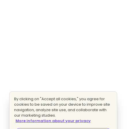
By clicking on "Accept all cookies," you agree for
cookies to be saved on your device to improve site
navigation, analyze site use, and collaborate with
our marketing studies.
More information about your privacy