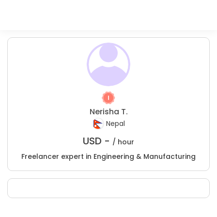
Nerisha T.
Nepal
USD -
/ hour
Freelancer expert in Engineering & Manufacturing