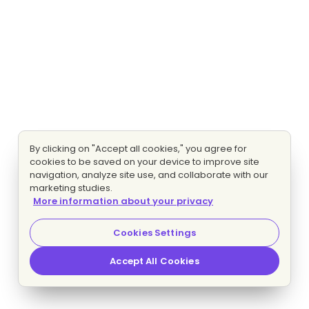
By clicking on "Accept all cookies," you agree for
cookies to be saved on your device to improve site
navigation, analyze site use, and collaborate with our
marketing studies.
More information about your privacy
Cookies Settings
Accept All Cookies