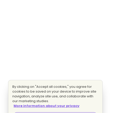
By clicking on "Accept all cookies," you agree for
cookies to be saved on your device to improve site
navigation, analyze site use, and collaborate with
our marketing studies.
More information about your privacy