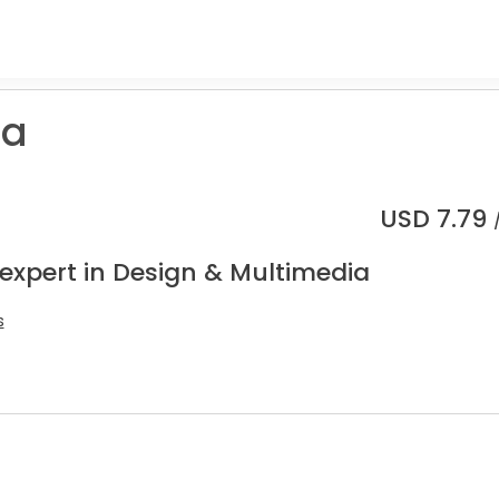
a
USD
7.79
 expert in Design & Multimedia
s