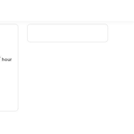
/ hour