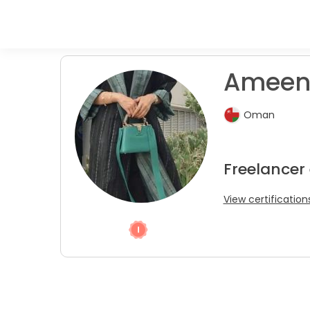
Ameen
Oman
Freelancer
View certification