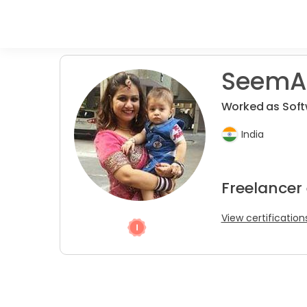
SeemAn
Worked as Softw
India
Freelancer
View certification