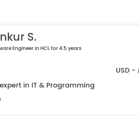
kur S.
are Engineer in HCL for 4.5 years
USD -
 expert in IT & Programming
s