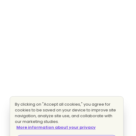
By clicking on "Accept all cookies," you agree for
cookies to be saved on your device to improve site
navigation, analyze site use, and collaborate with
our marketing studies.
More information about your privacy