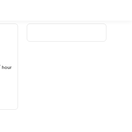
/ hour