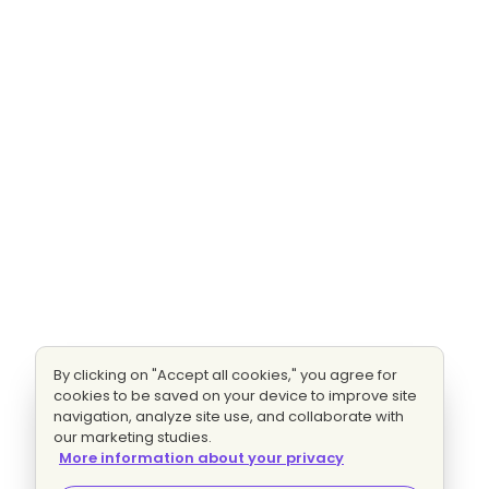
By clicking on "Accept all cookies," you agree for
cookies to be saved on your device to improve site
navigation, analyze site use, and collaborate with
our marketing studies.
More information about your privacy