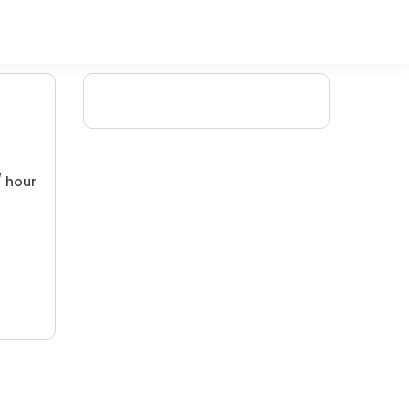
/ hour