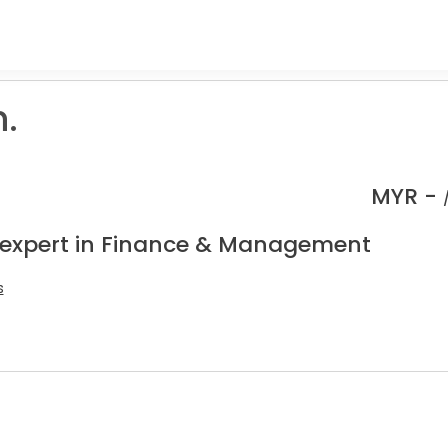
.
MYR -
 expert in Finance & Management
s