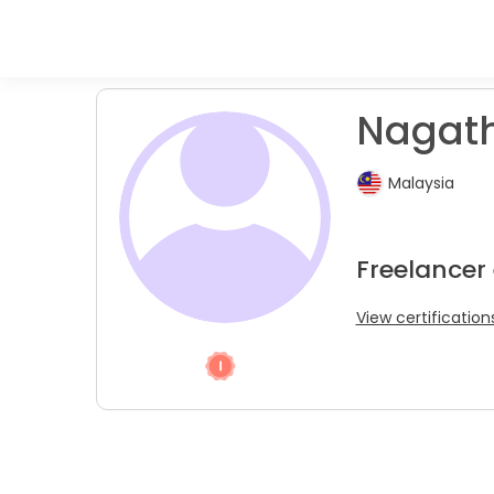
Nagath
Malaysia
Freelancer
View certification