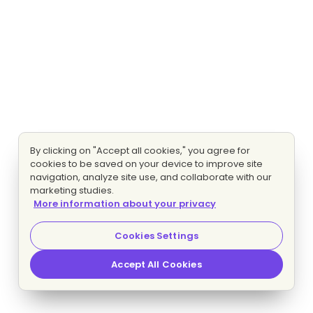
By clicking on "Accept all cookies," you agree for
cookies to be saved on your device to improve site
navigation, analyze site use, and collaborate with our
marketing studies.
More information about your privacy
Cookies Settings
Accept All Cookies