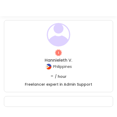
Hannieleth V.
Philippines
-
/ hour
Freelancer expert in Admin Support