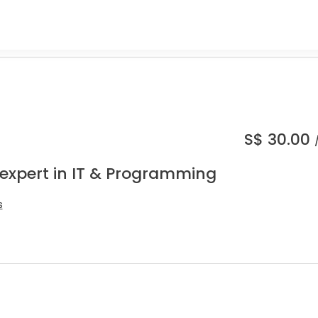
S$
30.00
 expert in IT & Programming
s