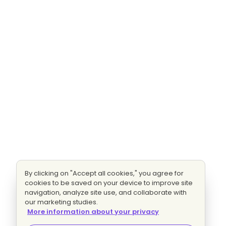
By clicking on "Accept all cookies," you agree for
cookies to be saved on your device to improve site
navigation, analyze site use, and collaborate with
our marketing studies.
More information about your privacy