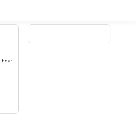
/ hour