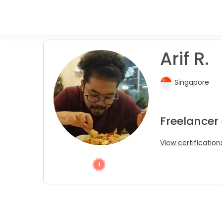
Arif R.
Singapore
Freelancer
View certification