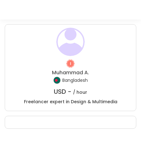
Muhammad A.
Bangladesh
USD -
/ hour
Freelancer expert in Design & Multimedia