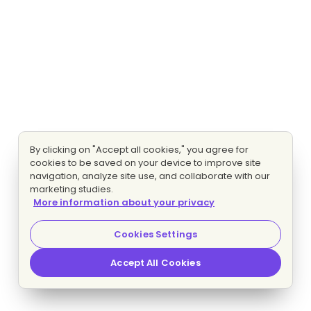
By clicking on "Accept all cookies," you agree for
cookies to be saved on your device to improve site
navigation, analyze site use, and collaborate with our
marketing studies.
More information about your privacy
Cookies Settings
Accept All Cookies