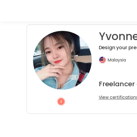
Yvonn
Design your pre
Malaysia
Freelancer
View certification