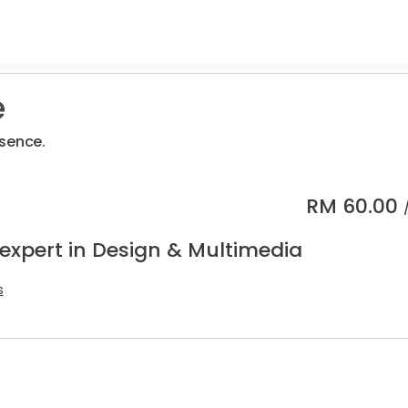
e
sence.
RM
60.00
 expert in Design & Multimedia
s