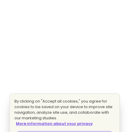
By clicking on "Accept all cookies," you agree for
cookies to be saved on your device to improve site
navigation, analyze site use, and collaborate with
our marketing studies.
More information about your privacy