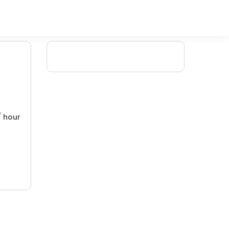
/ hour