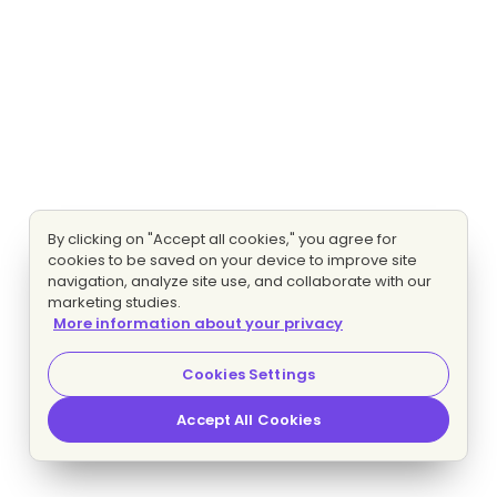
By clicking on "Accept all cookies," you agree for
cookies to be saved on your device to improve site
navigation, analyze site use, and collaborate with our
marketing studies.
More information about your privacy
Cookies Settings
Accept All Cookies