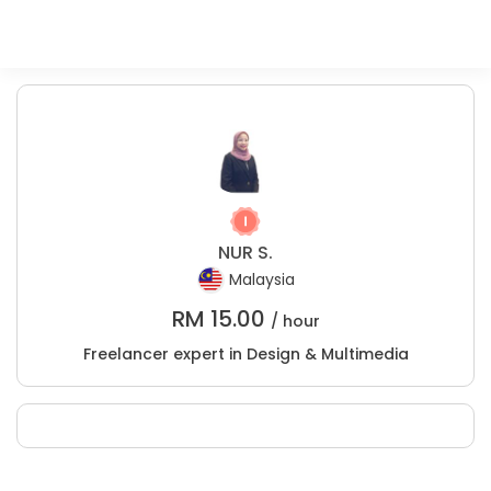
NUR S.
Malaysia
RM
15.00
/ hour
Freelancer expert in Design & Multimedia