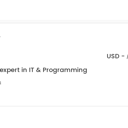
.
USD -
 expert in IT & Programming
s