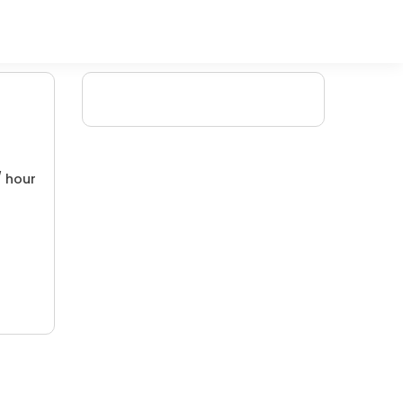
/ hour