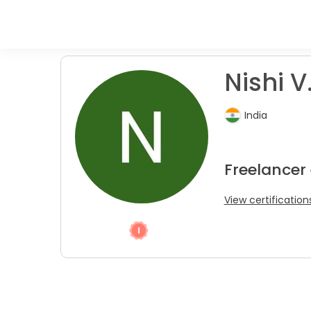
Nishi V
India
Freelancer
View certification