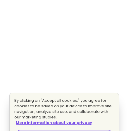
By clicking on "Accept all cookies," you agree for
cookies to be saved on your device to improve site
navigation, analyze site use, and collaborate with
our marketing studies.
More information about your privacy