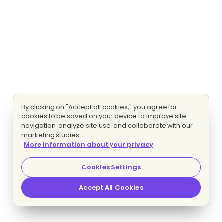
By clicking on "Accept all cookies," you agree for
cookies to be saved on your device to improve site
navigation, analyze site use, and collaborate with our
marketing studies.
More information about your privacy
Cookies Settings
Accept All Cookies