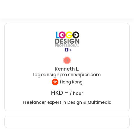
Kenneth L.
logodesignpro.servepics.com
Hong Kong
HKD -
/ hour
Freelancer expert in Design & Multimedia