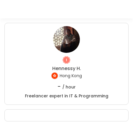
Hennessy H.
Hong Kong
-
/ hour
Freelancer expert in IT & Programming