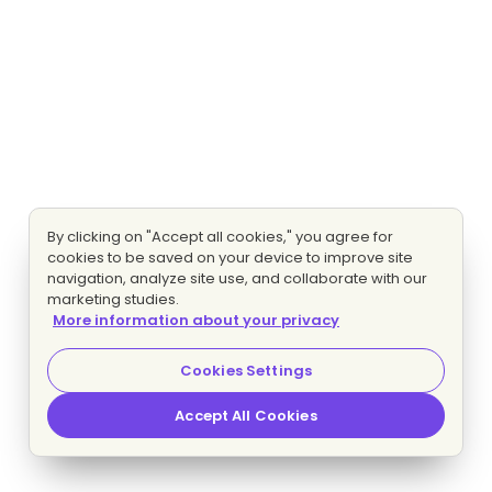
By clicking on "Accept all cookies," you agree for
cookies to be saved on your device to improve site
navigation, analyze site use, and collaborate with our
marketing studies.
More information about your privacy
Cookies Settings
Accept All Cookies