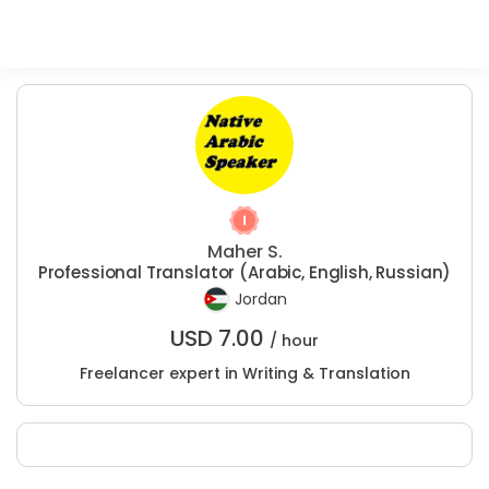
Maher S.
Professional Translator (Arabic, English, Russian)
Jordan
USD
7.00
/ hour
Freelancer expert in Writing & Translation