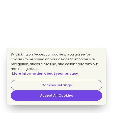
By clicking on "Accept all cookies," you agree for
cookies to be saved on your device to improve site
navigation, analyze site use, and collaborate with our
marketing studies.
More information about your privacy
Cookies Settings
Accept All Cookies