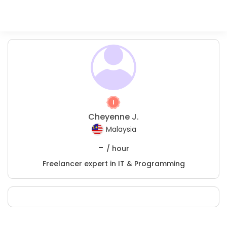
Cheyenne J.
Malaysia
-
/ hour
Freelancer expert in IT & Programming