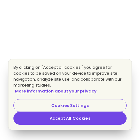
By clicking on "Accept all cookies," you agree for
cookies to be saved on your device to improve site
navigation, analyze site use, and collaborate with our
marketing studies.
More information about your privacy
Cookies Settings
Accept All Cookies