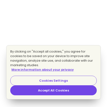
By clicking on "Accept all cookies," you agree for
cookies to be saved on your device to improve site
navigation, analyze site use, and collaborate with our
marketing studies.
More information about your privacy
Cookies Settings
Accept All Cookies