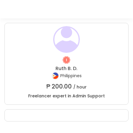
Ruth B. D.
Philippines
₱
200.00
/ hour
Freelancer expert in Admin Support