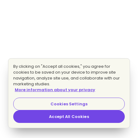
By clicking on "Accept all cookies," you agree for
cookies to be saved on your device to improve site
navigation, analyze site use, and collaborate with our
marketing studies.
More information about your privacy
Cookies Settings
Accept All Cookies