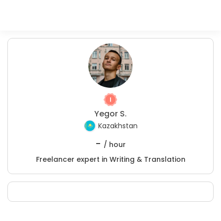
Yegor S.
Kazakhstan
-
/ hour
Freelancer expert in Writing & Translation