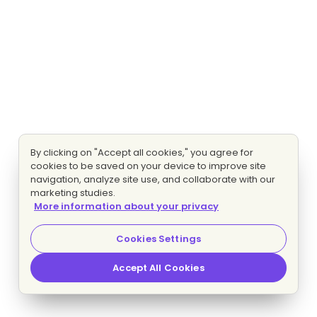
By clicking on "Accept all cookies," you agree for
cookies to be saved on your device to improve site
navigation, analyze site use, and collaborate with our
marketing studies.
More information about your privacy
Cookies Settings
Accept All Cookies