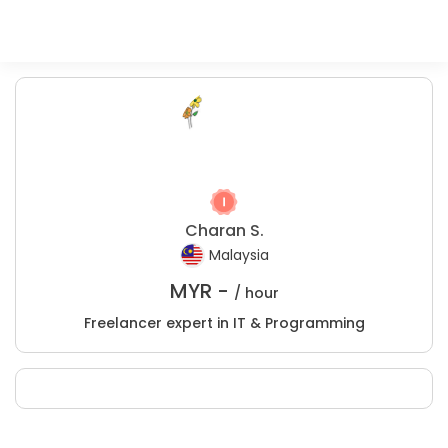
Charan S.
Malaysia
MYR -
/ hour
Freelancer expert in IT & Programming