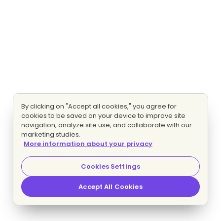
By clicking on "Accept all cookies," you agree for
cookies to be saved on your device to improve site
navigation, analyze site use, and collaborate with our
marketing studies.
More information about your privacy
Cookies Settings
Accept All Cookies