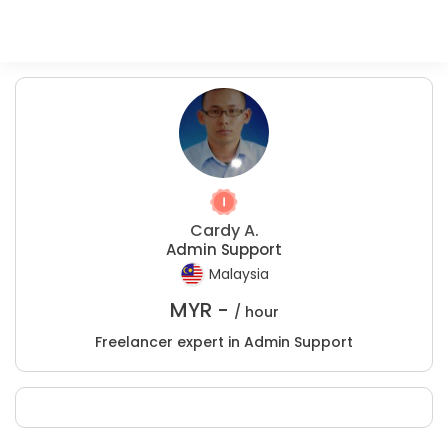
Cardy A.
Admin Support
Malaysia
MYR -
/ hour
Freelancer expert in Admin Support