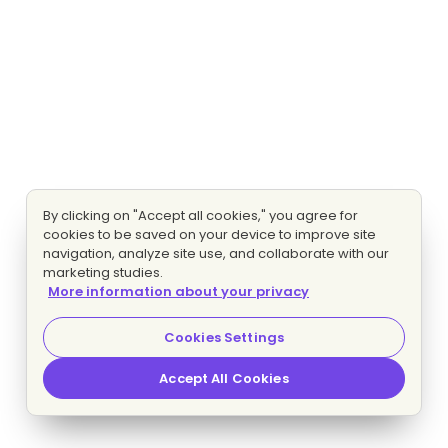
By clicking on "Accept all cookies," you agree for
cookies to be saved on your device to improve site
navigation, analyze site use, and collaborate with our
marketing studies.
More information about your privacy
Cookies Settings
Accept All Cookies