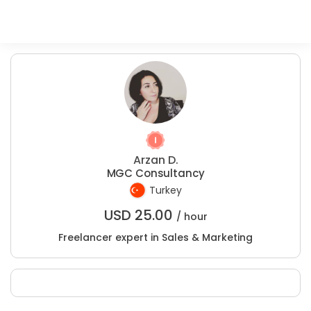
Arzan D.
MGC Consultancy
Turkey
USD
25.00
/ hour
Freelancer expert in Sales & Marketing